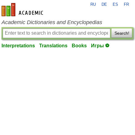
RU
DE
ES
FR
en-academic.com
Academic Dictionaries and Encyclopedias
Search!
Interpretations
Translations
Books
Игры ⚽