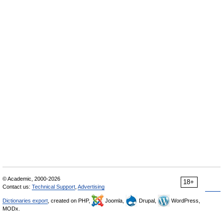
© Academic, 2000-2026
18+
Contact us:
Technical Support
,
Advertising
Dictionaries export
, created on PHP,
Joomla,
Drupal,
WordPress,
MODx.