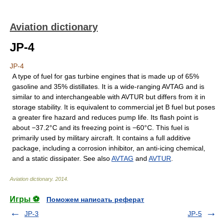
Aviation dictionary
JP-4
JP-4
A type of fuel for gas turbine engines that is made up of 65%
gasoline and 35% distillates. It is a wide-ranging AVTAG and is
similar to and interchangeable with AVTUR but differs from it in
storage stability. It is equivalent to commercial jet B fuel but poses
a greater fire hazard and reduces pump life. Its flash point is
about −37.2°C and its freezing point is −60°C. This fuel is
primarily used by military aircraft. It contains a full additive
package, including a corrosion inhibitor, an anti-icing chemical,
and a static dissipater. See also
AVTAG
and
AVTUR
.
Aviation dictionary
.
2014
.
Игры ⚽
Поможем написать реферат
JP-3
JP-5